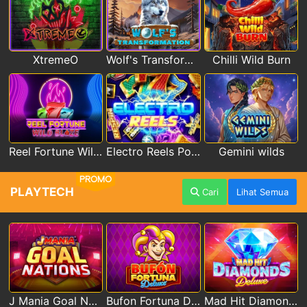
XtremeO
Wolf's Transformation
Chilli Wild Burn
Reel Fortune Wild Blaze
Electro Reels Power Portal
Gemini wilds
PROMO
PLAYTECH
Cari
Lihat Semua
J Mania Goal Nations
Bufon Fortuna Deluxe
Mad Hit Diamonds Deluxe