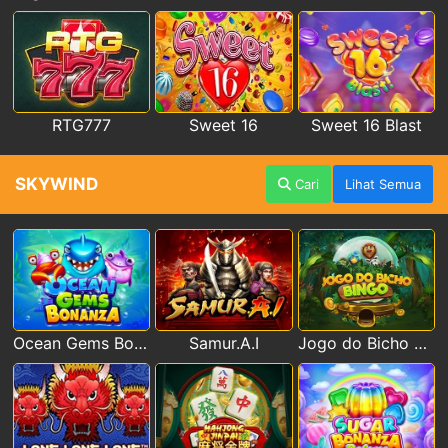
RTG777
Sweet 16
Sweet 16 Blast
SKYWIND
Cari
Lihat Semua
Ocean Gems Bonanza
Samur.A.I
Jogo do Bicho Bingo