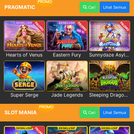
PROMO
PRAGMATIC
Cari
Lihat Semua
PROMO
PROMO
PROMO
Hearts of Venus
Eastern Fury
Sunnydaze Asylum
Super Serge
Jade Legends
Sleeping Dragon Ultra Dark
PROMO
SLOT MANIA
Cari
Lihat Semua
PROMO