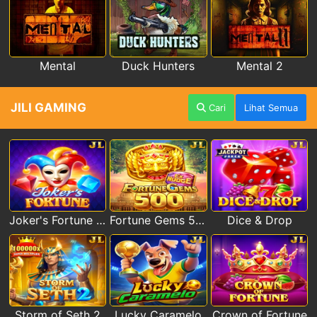
Mental
Duck Hunters
Mental 2
JILI GAMING
Cari
Lihat Semua
Joker's Fortune Jili
Fortune Gems 500 Jili
Dice & Drop
Storm of Seth 2
Lucky Caramelo
Crown of Fortune