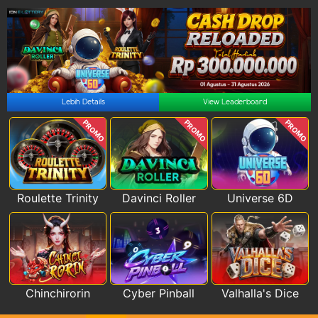
Lebih Details
View Leaderboard
PROMO
PROMO
PROMO
Roulette Trinity
Davinci Roller
Universe 6D
Chinchirorin
Cyber Pinball
Valhalla's Dice