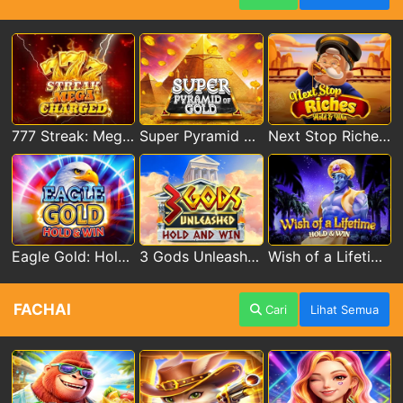
777 Streak: Megacharged
Super Pyramid of Gold Hold & Win
Next Stop Riches Hold & Win
Eagle Gold: Hold & Win
3 Gods Unleashed: Hold & Win
Wish of a Lifetime Hold & Win
FACHAI
Cari
Lihat Semua