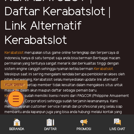
Daftar Kerabatslot |
Link Alternatif
Kerabatslot
Kerabatslot
merupakan situs game online terlengkap dan terpercaya di
indonesia, hanya di satu tempat saja anda bisa bermain Berbagai macam
permainan yang tentunya sangat menarik dan berkualitas tinggi dengan
sistem engine canggih sehingga nyaman ketika bermain
Kerabatslot.
Meskipun saat ini sering mengalami kendala berupa pemblokiran akses oleh
pihak berwenang, Kerabatslot selalu menyediakan update link alternatif
terbaru agar setiap member tidak kesulitan dalam mengakses situs untuk
KLIK DISINI
masuk ke dalam akun maupun daftar sebagai pemain baru.
Kerabatslot
sudah memiliki lisensi resmi dari PAGCOR (Philippine Amusement
And Gaming Corporation) sehingga sudah terjamin keamanannya. Kami
memiliki layanan customer service ramah dan profesional yang selalu siap
membantu anda kapanpun juga yang bisa anda hubungi melalui kontak yang
sudah tersedia atau bisa melalui Livechat kami .
Kerabatslot Situs Hiburan
BERANDA
DAFTAR
PROMOSI
LIVE CHAT