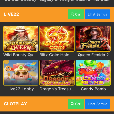
LIVE22
Cari
Lihat Semua
Wild Bounty Queen
Blitz Coin: Hold & Win
Queen Femida 2
Live22 Lobby
Dragon's Treasure Live22
Candy Bomb
CLOTPLAY
Cari
Lihat Semua