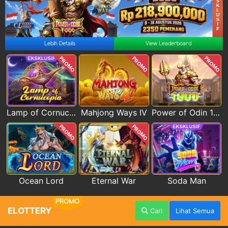
Lebih Details
View Leaderboard
PROMO
PROMO
PROMO
Lamp of Cornucopia
Mahjong Ways IV
Power of Odin 1000
PROMO
PROMO
Ocean Lord
Eternal War
Soda Man
PROMO
ELOTTERY
Cari
Lihat Semua