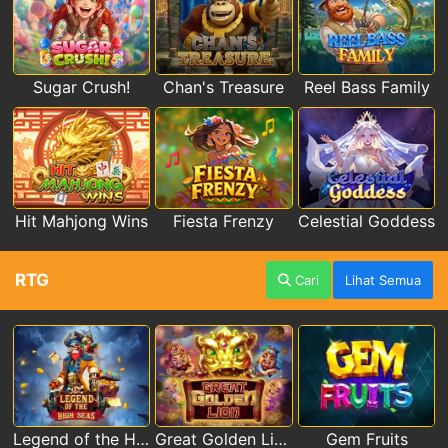
Sugar Crush!
Chan's Treasure
Reel Bass Family
Hit Mahjong Wins
Fiesta Frenzy
Celestial Goddess
RTG
Cari
Lihat Semua
Legend of the High Seas
Great Golden Lion
Gem Fruits