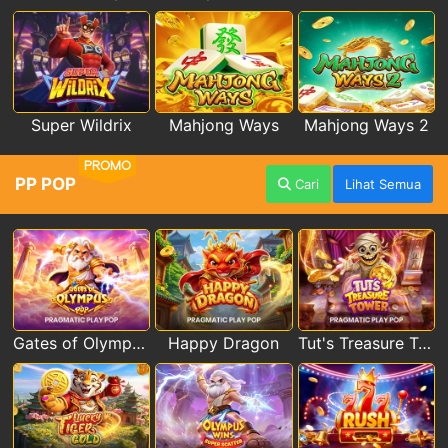
Super Wildrix
Mahjong Ways
Mahjong Ways 2
PROMO
PP POP
Cari
Lihat Semua
Gates of Olympus POP
Happy Dragon
Tut's Treasure Tower