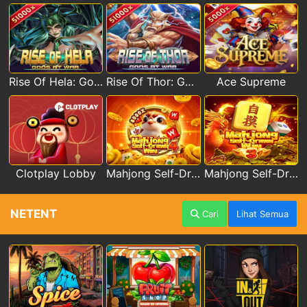
Rise Of Hela: Gods At War
Rise Of Thor: Gods At War
Ace Supreme
Clotplay Lobby
Mahjong Self-Drawn Win 4
Mahjong Self-Drawn Win 3
NETENT
Cari
Lihat Semua