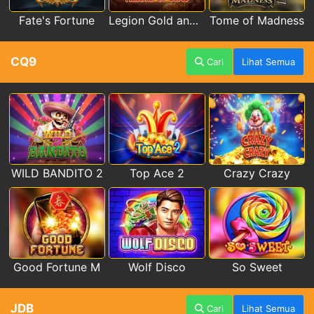
Fate's Fortune
Legion Gold and the Throne of Dead
Tome of Madness
CQ9
Cari
Lihat Semua
WILD BANDITO 2
Top Ace 2
Crazy Crazy
Good Fortune M
Wolf Disco
So Sweet
JDB
Cari
Lihat Semua