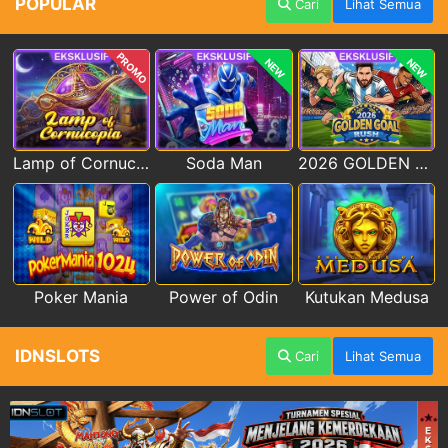
POPULAR
Cari
Lihat Semua
PROMO
NEW
NEW
Lamp of Cornucopia
Soda Man
2026 GOLDEN GOAL RUSH
Poker Mania
Power of Odin
Kutukan Medusa
IDNSLOTS
Cari
Lihat Semua