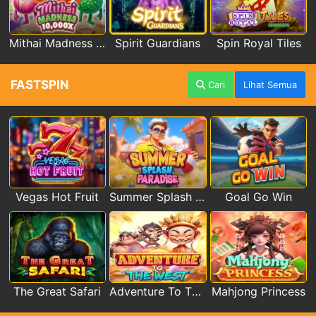
Mithai Madness 10000X
Spirit Guardians
Spin Royal Tiles
FASTSPIN
Cari
Lihat Semua
Vegas Hot Fruit
Summer Splash Paradise
Goal Go Win
The Great Safari
Adventure To The West
Mahjong Princess