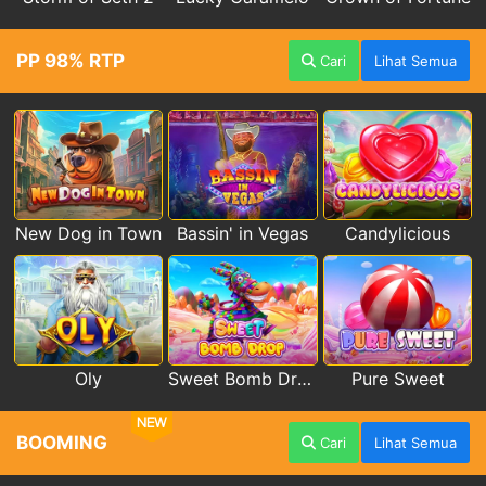
PP 98% RTP
Cari
Lihat Semua
New Dog in Town
Bassin' in Vegas
Candylicious
Oly
Sweet Bomb Drop
Pure Sweet
NEW
BOOMING
Cari
Lihat Semua