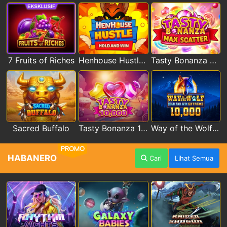
7 Fruits of Riches
Henhouse Hustle: Hold and Win
Tasty Bonanza Max Scatter
Sacred Buffalo
Tasty Bonanza 10,000
Way of the Wolf Hold and Win Extreme 10,000
PROMO
HABANERO
Cari
Lihat Semua