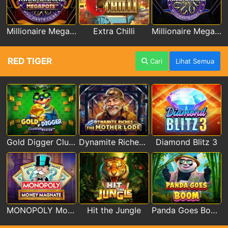
Millionaire Megapots
Extra Chilli
Millionaire Megaways
RED TIGER
Cari
Lihat Semua
Gold Digger Cluster Buster
Dynamite Riches The Mother Lode
Diamond Blitz 3
MONOPOLY Money Magnate
Hit the Jungle
Panda Goes Boom