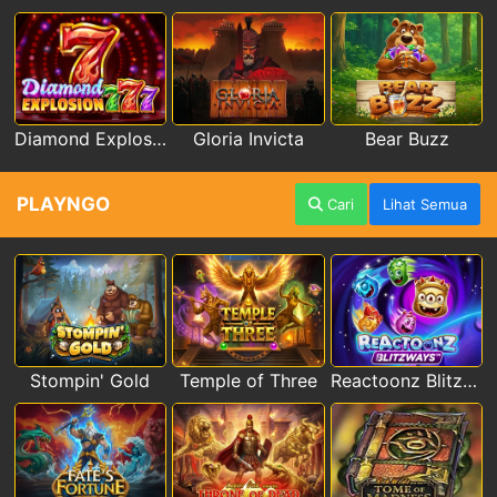
Diamond Explosion 777
Gloria Invicta
Bear Buzz
PLAYNGO
Cari
Lihat Semua
Stompin' Gold
Temple of Three
Reactoonz Blitzways