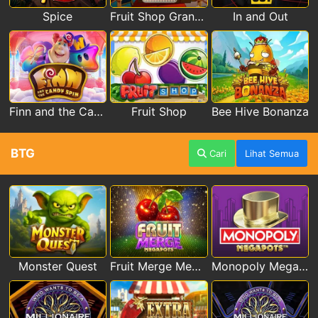
Spice
Fruit Shop Grand Re-Opening
In and Out
Finn and the Candy Spin
Fruit Shop
Bee Hive Bonanza
BTG
Cari
Lihat Semua
Monster Quest
Fruit Merge Megapots
Monopoly Megapots