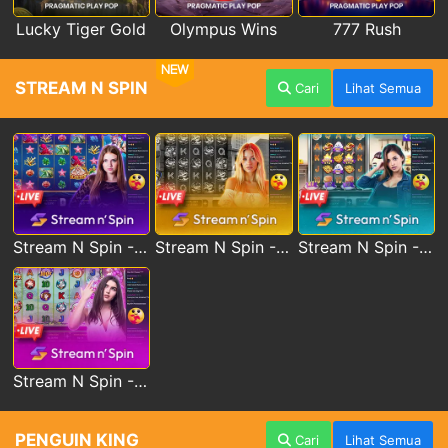
Lucky Tiger Gold
Olympus Wins
777 Rush
NEW
STREAM N SPIN
Cari
Lihat Semua
Stream N Spin - Angela
Stream N Spin - Lisa
Stream N Spin - Kimmy
Stream N Spin - Luna
PENGUIN KING
Cari
Lihat Semua