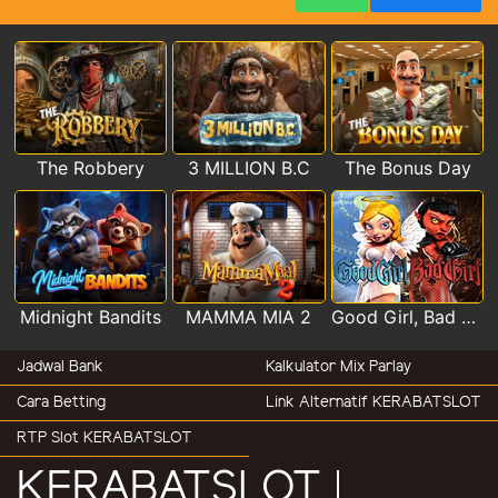
The Robbery
3 MILLION B.C
The Bonus Day
Midnight Bandits
MAMMA MIA 2
Good Girl, Bad Girl
Jadwal Bank
Kalkulator Mix Parlay
Cara Betting
Link Alternatif KERABATSLOT
RTP Slot KERABATSLOT
KERABATSLOT |