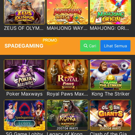
ZEUS OF OLYMPUS
MAHJONG WAYS 3+
MAHJONG: ORIGIN
PROMO
SPADEGAMING
Cari
Lihat Semua
Poker Maxways
Royal Paws Maxways
Kong The Striker
SG Game Lobby
Legacy of Kong Maxways
Clash of the Giants