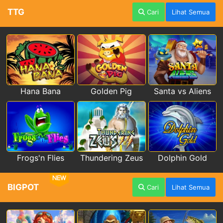
TTG
Cari
Lihat Semua
Hana Bana
Golden Pig
Santa vs Aliens
Frogs'n Flies
Thundering Zeus
Dolphin Gold
NEW
BIGPOT
Cari
Lihat Semua