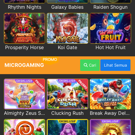
Rhythm Nights
Galaxy Babies
Raiden Shogun
Prosperity Horse
Koi Gate
Hot Hot Fruit
PROMO
MICROGAMING
Cari
Lihat Semua
PROMO
PROMO
Almighty Zeus Spin Royal
Clucking Rush
Break Away Deluxe Triple Pots