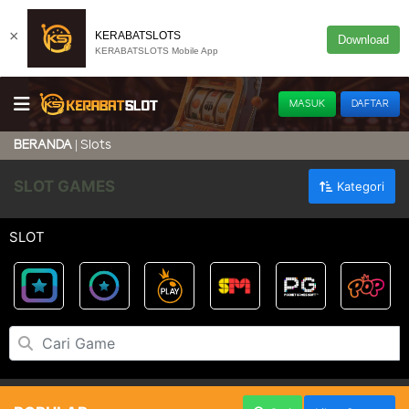
×
KERABATSLOTS
Download
KERABATSLOTS Mobile App
MASUK
DAFTAR
Slots
BERANDA
SLOT GAMES
Kategori
SLOT