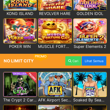
KONG ISLAND
REVOLVER HARE
GOLDEN IDOL
POKER WIN
MUSCLE FORTUNE CAT
Super Elements 2
PROMO
NO LIMIT CITY
Cari
Lihat Semua
PROMO
The Crypt 2 Carnival
AFK Airport Security
Soaked By Seamen