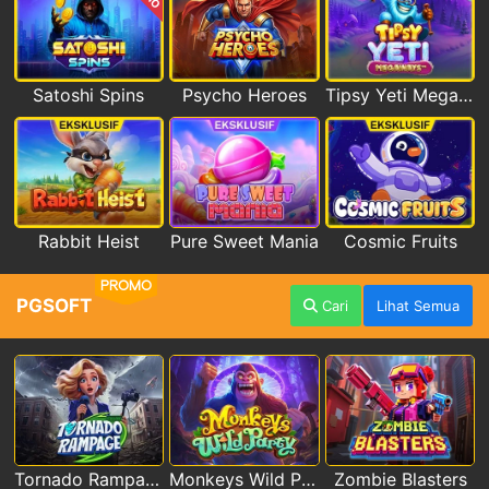
Satoshi Spins
Psycho Heroes
Tipsy Yeti Megaways
Rabbit Heist
Pure Sweet Mania
Cosmic Fruits
PROMO
PGSOFT
Cari
Lihat Semua
Tornado Rampage
Monkeys Wild Party
Zombie Blasters