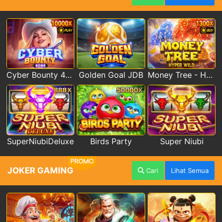
Cyber Bounty 4096
Golden Goal JDB
Money Tree - Hyper Wild
SuperNiubiDeluxe
Birds Party
Super Niubi
PROMO
JOKER GAMING
Cari
Lihat Semua