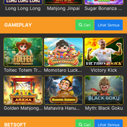
Long Long Long
Mahjong Jinpai
Sugar Bonanza Deluxe
GAMEPLAY
Cari
Lihat Semua
Toltec Totem Treasures
Momotaro Lucky Reels
Victory Kick
Golden Mahjong Arena
Mahavira Hanuman
Myth: Black Goku
BETSOFT
Cari
Lihat Semua