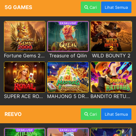
5G GAMES
Cari
Lihat Semua
Fortune Gems 2000
Treasure of Qilin
WILD BOUNTY 2
SUPER ACE ROYAL
MAHJONG 5 DRAGONS
BANDITO RETURNS
REEVO
Cari
Lihat Semua