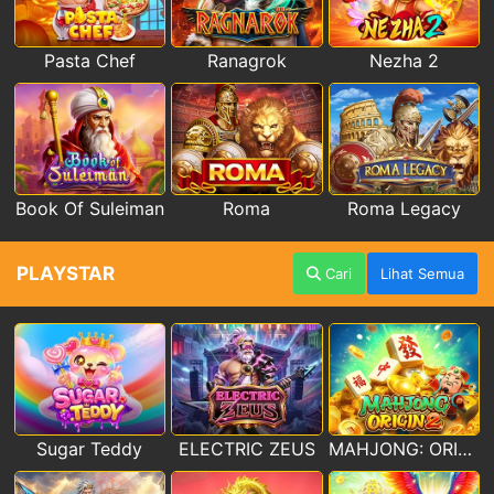
Pasta Chef
Ranagrok
Nezha 2
Book Of Suleiman
Roma
Roma Legacy
PLAYSTAR
Cari
Lihat Semua
Sugar Teddy
ELECTRIC ZEUS
MAHJONG: ORIGIN 2